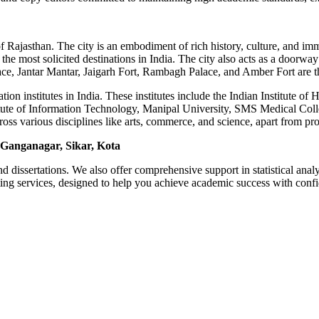
 of Rajasthan. The city is an embodiment of rich history, culture, and im
the most solicited destinations in India. The city also acts as a doorway
, Jantar Mantar, Jaigarh Fort, Rambagh Palace, and Amber Fort are the 
tion institutes in India. These institutes include the Indian Institute 
tute of Information Technology, Manipal University, SMS Medical Colle
cross various disciplines like arts, commerce, and science, apart from 
 Ganganagar, Sikar, Kota
d dissertations. We also offer comprehensive support in statistical ana
ing services, designed to help you achieve academic success with conf