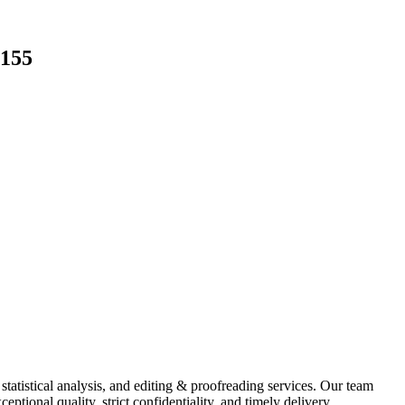
3155
 statistical analysis, and editing & proofreading services. Our team
ptional quality, strict confidentiality, and timely delivery.