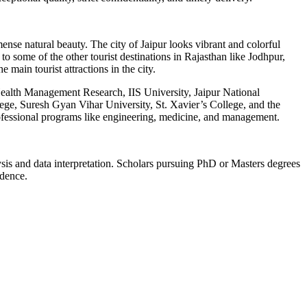
mense natural beauty. The city of Jaipur looks vibrant and colorful
 to some of the other tourist destinations in Rajasthan like Jodhpur,
main tourist attractions in the city.
of Health Management Research, IIS University, Jaipur National
ge, Suresh Gyan Vihar University, St. Xavier’s College, and the
professional programs like engineering, medicine, and management.
lysis and data interpretation. Scholars pursuing PhD or Masters degrees
idence.