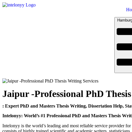
Ho
Hamburg
Jaipur -Professional PhD Thesis
: Expert PhD and Masters Thesis Writing, Dissertation Help, Stat
Intelonyy: World’s #1 Professional PhD and Masters Thesis Writ
Intelonyy is the world’s leading and most reliable service provider for 
consists of highly trained scientific and academic writers, statistician