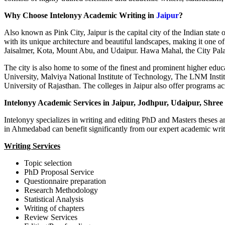
Why Choose Intelonyy Academic Writing in
Jaipur
?
Also known as Pink City, Jaipur is the capital city of the Indian state
with its unique architecture and beautiful landscapes, making it one of 
Jaisalmer, Kota, Mount Abu, and Udaipur. Hawa Mahal, the City Palace
The city is also home to some of the finest and prominent higher educa
University, Malviya National Institute of Technology, The LNM Insti
University of Rajasthan. The colleges in Jaipur also offer programs a
Intelonyy Academic Services in Jaipur, Jodhpur, Udaipur, Shree
Intelonyy specializes in writing and editing PhD and Masters theses an
in Ahmedabad can benefit significantly from our expert academic writ
Writing Services
Topic selection
PhD Proposal Service
Questionnaire preparation
Research Methodology
Statistical Analysis
Writing of chapters
Review Services