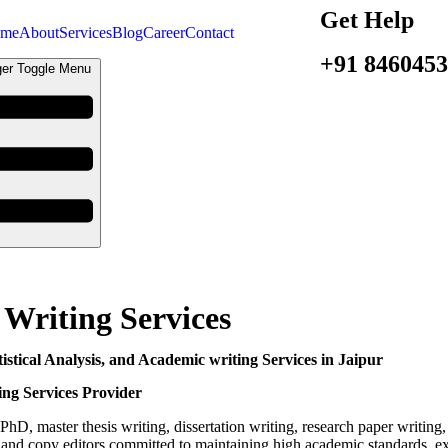
Get Help
me
About
Services
Blog
Career
Contact
+91 846045
er Toggle Menu
 Writing Services
istical Analysis, and Academic writing Services in Jaipur
ing Services Provider
PhD, master thesis writing, dissertation writing, research paper writing,
s, and copy editors committed to maintaining high academic standards, exce