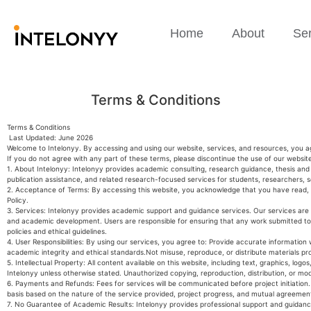
Home
About
Ser
Terms & Conditions
Terms & Conditions
Last Updated: June 2026
Welcome to Intelonyy. By accessing and using our website, services, and resources, you a
If you do not agree with any part of these terms, please discontinue the use of our websit
1. About Intelonyy: Intelonyy provides academic consulting, research guidance, thesis and
publication assistance, and related research-focused services for students, researchers, 
2. Acceptance of Terms: By accessing this website, you acknowledge that you have read, 
Policy.
3. Services: Intelonyy provides academic support and guidance services. Our services are i
and academic development. Users are responsible for ensuring that any work submitted to 
policies and ethical guidelines.
4. User Responsibilities: By using our services, you agree to: Provide accurate informatio
academic integrity and ethical standards.Not misuse, reproduce, or distribute materials pr
5. Intellectual Property: All content available on this website, including text, graphics, logo
Intelonyy unless otherwise stated. Unauthorized copying, reproduction, distribution, or mod
6. Payments and Refunds: Fees for services will be communicated before project initiation.
basis based on the nature of the service provided, project progress, and mutual agreemen
7. No Guarantee of Academic Results: Intelonyy provides professional support and guidan