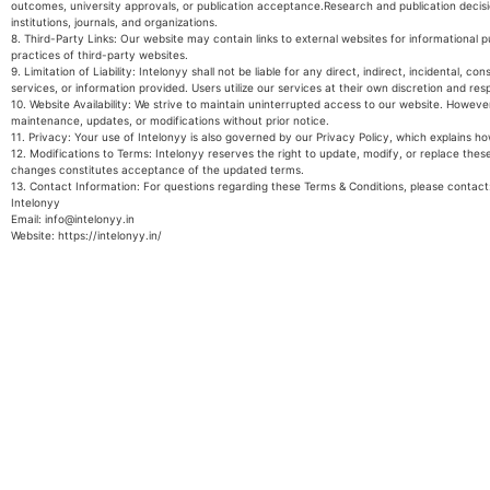
outcomes, university approvals, or publication acceptance.Research and publication decisi
institutions, journals, and organizations.
8. Third-Party Links: Our website may contain links to external websites for informational pu
practices of third-party websites.
9. Limitation of Liability: Intelonyy shall not be liable for any direct, indirect, incidental, 
services, or information provided. Users utilize our services at their own discretion and resp
10. Website Availability: We strive to maintain uninterrupted access to our website. Howev
maintenance, updates, or modifications without prior notice.
11. Privacy: Your use of Intelonyy is also governed by our Privacy Policy, which explains h
12. Modifications to Terms: Intelonyy reserves the right to update, modify, or replace the
changes constitutes acceptance of the updated terms.
13. Contact Information: For questions regarding these Terms & Conditions, please contac
Intelonyy
Email: info@intelonyy.in
Website: https://intelonyy.in/