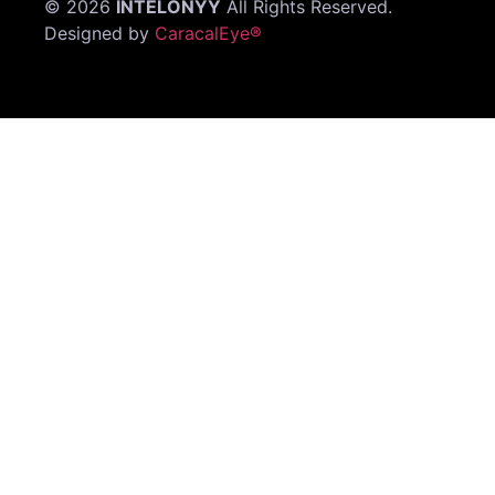
©
2026
INTELONYY
All Rights Reserved.
Designed by
CaracalEye®