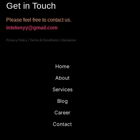
Get in Touch
Please feel free to contact us.
intelonyy@gmail.com
Privacy Policy
|
Terms & Conditions
|
Disclaimer
Home
About
Services
Blog
Career
Contact