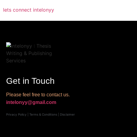
lets connect intelonyy
Get in Touch
Please feel free to contact us.
intelonyy@gmail.com
Privacy Policy
|
Terms & Conditions
|
Disclaimer