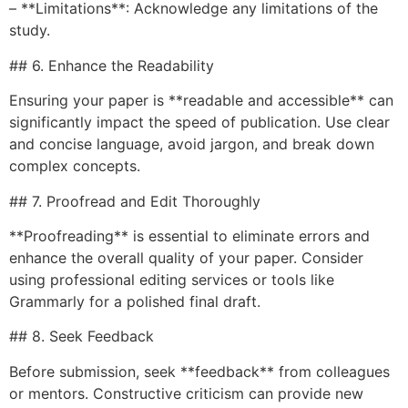
– **Limitations**: Acknowledge any limitations of the
study.
## 6. Enhance the Readability
Ensuring your paper is **readable and accessible** can
significantly impact the speed of publication. Use clear
and concise language, avoid jargon, and break down
complex concepts.
## 7. Proofread and Edit Thoroughly
**Proofreading** is essential to eliminate errors and
enhance the overall quality of your paper. Consider
using professional editing services or tools like
Grammarly for a polished final draft.
## 8. Seek Feedback
Before submission, seek **feedback** from colleagues
or mentors. Constructive criticism can provide new