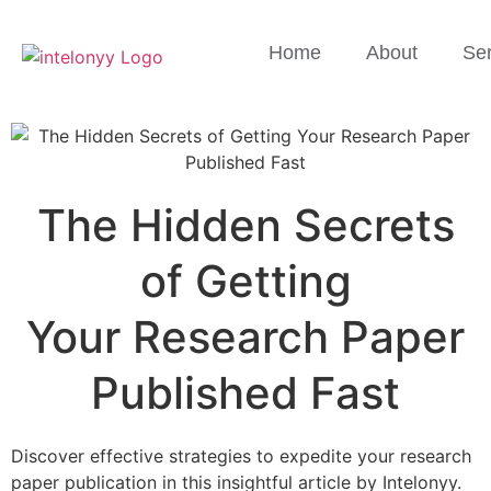
Home
About
Ser
The Hidden Secrets
of Getting
Your Research Paper
Published Fast
Discover effective strategies to expedite your research
paper publication in this insightful article by Intelonyy.