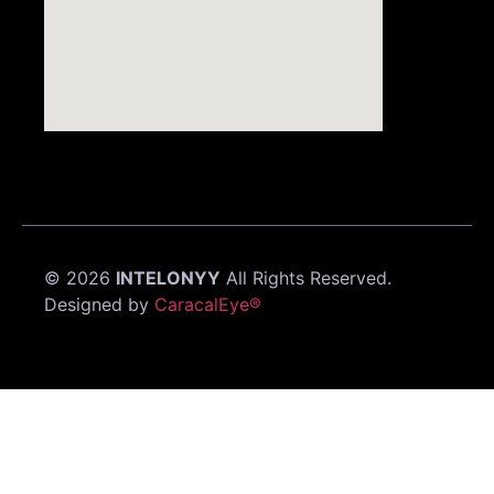
©
2026
INTELONYY
All Rights Reserved.
Designed by
CaracalEye®