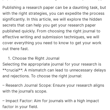
Publishing a research paper can be a daunting task, but
with the right strategies, you can expedite the process
significantly. In this article, we will explore the hidden
secrets that can help you get your research paper
published quickly. From choosing the right journal to
effective writing and submission techniques, we will
cover everything you need to know to get your work
out there fast.
Choose the Right Journal
Selecting the appropriate journal for your research is
**crucial**. A mismatch can lead to unnecessary delays
and rejections. To choose the right journal:
– Research Journal Scope: Ensure your research aligns
with the journal’s scope.
– Impact Factor: Aim for journals with a high impact
factor in your field.