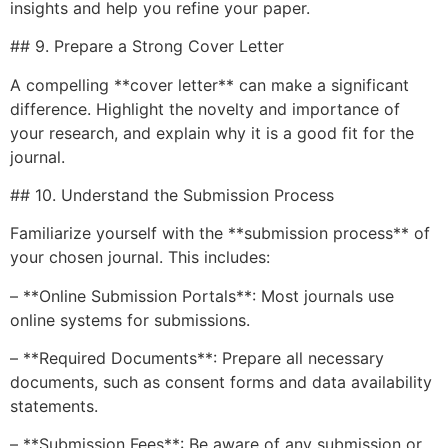
insights and help you refine your paper.
## 9. Prepare a Strong Cover Letter
A compelling **cover letter** can make a significant
difference. Highlight the novelty and importance of
your research, and explain why it is a good fit for the
journal.
## 10. Understand the Submission Process
Familiarize yourself with the **submission process** of
your chosen journal. This includes:
– **Online Submission Portals**: Most journals use
online systems for submissions.
– **Required Documents**: Prepare all necessary
documents, such as consent forms and data availability
statements.
– **Submission Fees**: Be aware of any submission or