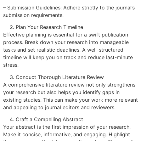
– Submission Guidelines: Adhere strictly to the journal’s
submission requirements.
Plan Your Research Timeline
Effective planning is essential for a swift publication
process. Break down your research into manageable
tasks and set realistic deadlines. A well-structured
timeline will keep you on track and reduce last-minute
stress.
Conduct Thorough Literature Review
A comprehensive literature review not only strengthens
your research but also helps you identify gaps in
existing studies. This can make your work more relevant
and appealing to journal editors and reviewers.
Craft a Compelling Abstract
Your abstract is the first impression of your research.
Make it concise, informative, and engaging. Highlight