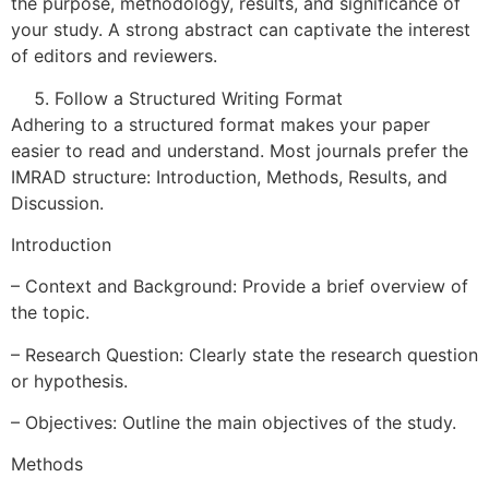
the purpose, methodology, results, and significance of
your study. A strong abstract can captivate the interest
of editors and reviewers.
Follow a Structured Writing Format
Adhering to a structured format makes your paper
easier to read and understand. Most journals prefer the
IMRAD structure: Introduction, Methods, Results, and
Discussion.
Introduction
– Context and Background: Provide a brief overview of
the topic.
– Research Question: Clearly state the research question
or hypothesis.
– Objectives: Outline the main objectives of the study.
Methods