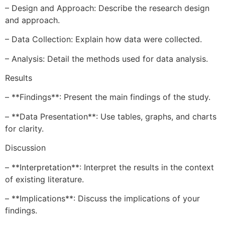
– Design and Approach: Describe the research design
and approach.
– Data Collection: Explain how data were collected.
– Analysis: Detail the methods used for data analysis.
Results
– **Findings**: Present the main findings of the study.
– **Data Presentation**: Use tables, graphs, and charts
for clarity.
Discussion
– **Interpretation**: Interpret the results in the context
of existing literature.
– **Implications**: Discuss the implications of your
findings.