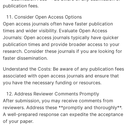
publication fees.
Consider Open Access Options
Open access journals often have faster publication
times and wider visibility. Evaluate Open Access
Journals: Open access journals typically have quicker
publication times and provide broader access to your
research. Consider these journals if you are looking for
faster dissemination.
Understand the Costs: Be aware of any publication fees
associated with open access journals and ensure that
you have the necessary funding or resources.
Address Reviewer Comments Promptly
After submission, you may receive comments from
reviewers. Address these **promptly and thoroughly**.
A well-prepared response can expedite the acceptance
of your paper.