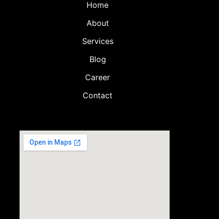
Home
About
Services
Blog
Career
Contact