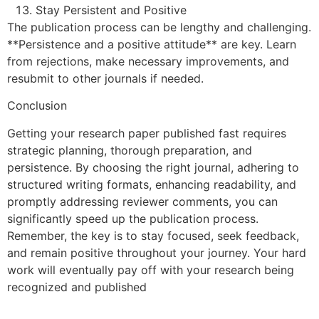
Stay Persistent and Positive
The publication process can be lengthy and challenging.
**Persistence and a positive attitude** are key. Learn
from rejections, make necessary improvements, and
resubmit to other journals if needed.
Conclusion
Getting your research paper published fast requires
strategic planning, thorough preparation, and
persistence. By choosing the right journal, adhering to
structured writing formats, enhancing readability, and
promptly addressing reviewer comments, you can
significantly speed up the publication process.
Remember, the key is to stay focused, seek feedback,
and remain positive throughout your journey. Your hard
work will eventually pay off with your research being
recognized and published