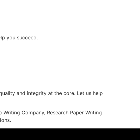
help you succeed.
uality and integrity at the core. Let us help
mic Writing Company, Research Paper Writing
ions.