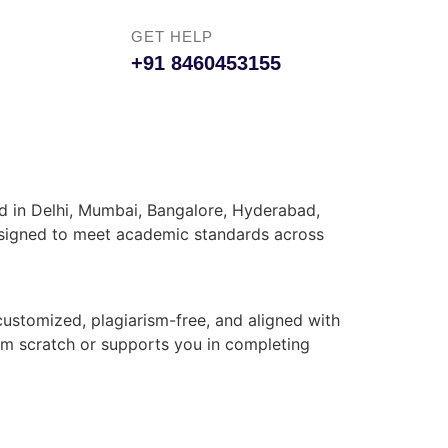
GET HELP
+91 8460453155
ed in Delhi, Mumbai, Bangalore, Hyderabad,
 designed to meet academic standards across
customized, plagiarism-free, and aligned with
rom scratch or supports you in completing