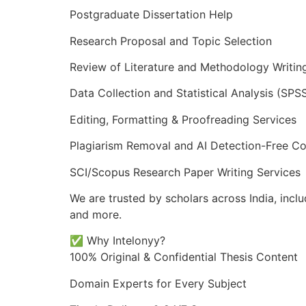
Postgraduate Dissertation Help
Research Proposal and Topic Selection
Review of Literature and Methodology Writin
Data Collection and Statistical Analysis (SPSS
Editing, Formatting & Proofreading Services
Plagiarism Removal and AI Detection-Free Co
SCI/Scopus Research Paper Writing Services
We are trusted by scholars across India, incl
and more.
✅ Why Intelonyy?
100% Original & Confidential Thesis Content
Domain Experts for Every Subject