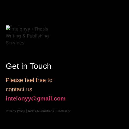
Get in Touch
Please feel free to
contact us.
intelonyy@gmail.com
Privacy Policy
|
Terms & Conditions
|
Disclaimer