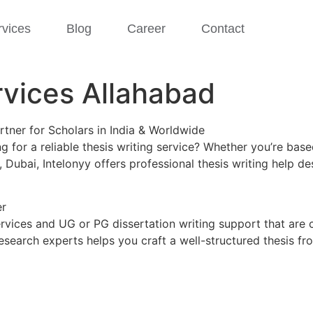
rvices
Blog
Career
Contact
rvices Allahabad
rtner for Scholars in India & Worldwide
 for a reliable thesis writing service? Whether you’re bas
, Dubai, Intelonyy offers professional thesis writing help
er
ervices and UG or PG dissertation writing support that are 
esearch experts helps you craft a well-structured thesis f