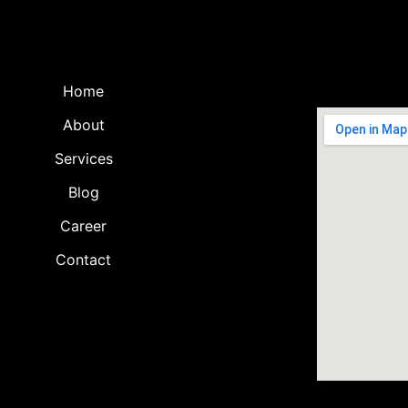
Home
About
Services
Blog
Career
Contact