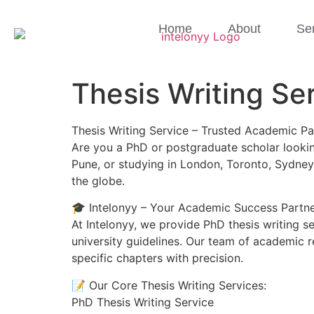
Home
About
Se
Thesis Writing Se
Thesis Writing Service – Trusted Academic Pa
Are you a PhD or postgraduate scholar looking
Pune, or studying in London, Toronto, Sydney
the globe.
🎓 Intelonyy – Your Academic Success Partn
At Intelonyy, we provide PhD thesis writing s
university guidelines. Our team of academic r
specific chapters with precision.
📝 Our Core Thesis Writing Services:
PhD Thesis Writing Service