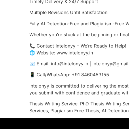
Timely Delivery & 24/7 Support
Multiple Revisions Until Satisfaction
Fully AI Detection-Free and Plagiarism-Free 
Whether you’re stuck at the beginning or fina
📞 Contact Intelonyy – We’re Ready to Help!
🌐 Website: www.intelonyy.in
📧 Email: info@intelonyy.in | intelonyy@gmai
📱 Call/WhatsApp: +91 8460453155
Intelonyy is committed to delivering the most 
you submit with confidence and graduate with
Thesis Writing Service, PhD Thesis Writing Se
Services, Plagiarism Free Thesis, AI Detection