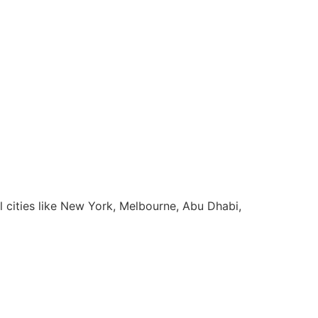
l cities like New York, Melbourne, Abu Dhabi,