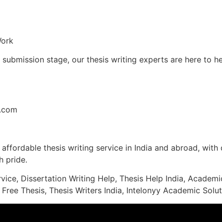
Work
l submission stage, our thesis writing experts are here to 
l.com
affordable thesis writing service in India and abroad, with q
 pride.
rvice, Dissertation Writing Help, Thesis Help India, Acade
 Free Thesis, Thesis Writers India, Intelonyy Academic Solut