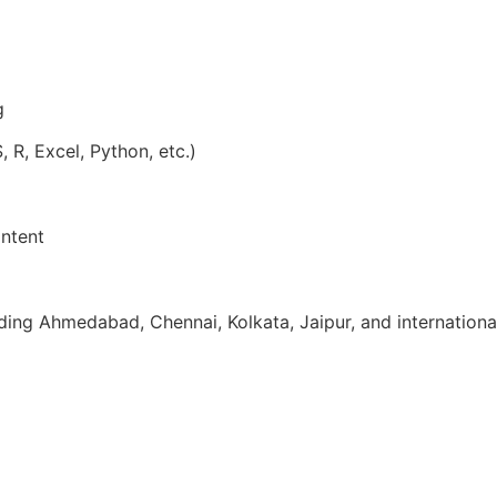
g
, R, Excel, Python, etc.)
ntent
uding Ahmedabad, Chennai, Kolkata, Jaipur, and internationa