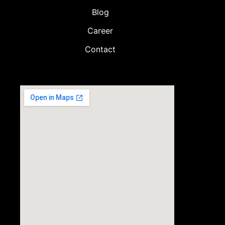
Blog
Career
Contact