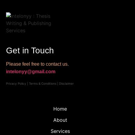
Get in Touch
Please feel free to contact us.
intelonyy@gmail.com
Privacy Policy
|
Terms & Conditions
|
Disclaimer
Home
About
Services