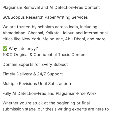
Plagiarism Removal and AI Detection-Free Content
SCI/Scopus Research Paper Writing Services
We are trusted by scholars across India, including
Ahmedabad, Chennai, Kolkata, Jaipur, and international
cities like New York, Melbourne, Abu Dhabi, and more.
✅ Why Intelonyy?
100% Original & Confidential Thesis Content
Domain Experts for Every Subject
Timely Delivery & 24/7 Support
Multiple Revisions Until Satisfaction
Fully AI Detection-Free and Plagiarism-Free Work
Whether you’re stuck at the beginning or final
submission stage, our thesis writing experts are here to