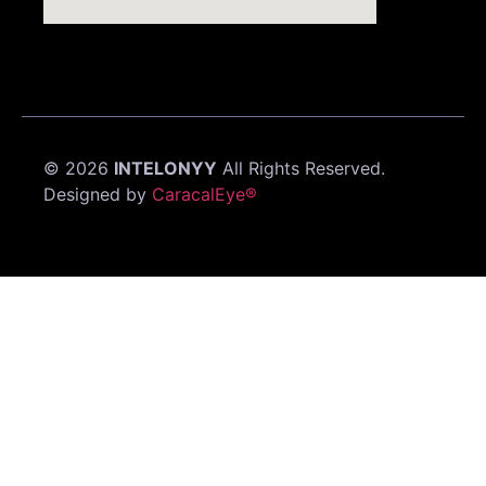
©
2026
INTELONYY
All Rights Reserved.
Designed by
CaracalEye®