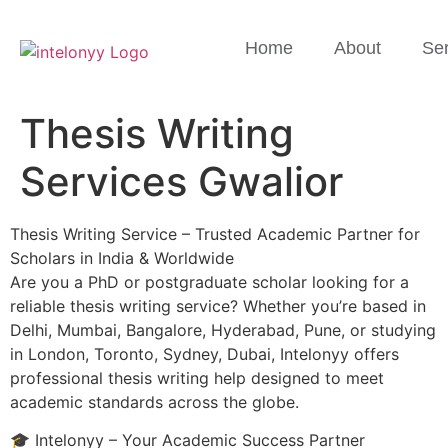
Home
About
Ser
Thesis Writing
Services Gwalior
Thesis Writing Service – Trusted Academic Partner for
Scholars in India & Worldwide
Are you a PhD or postgraduate scholar looking for a
reliable thesis writing service? Whether you’re based in
Delhi, Mumbai, Bangalore, Hyderabad, Pune, or studying
in London, Toronto, Sydney, Dubai, Intelonyy offers
professional thesis writing help designed to meet
academic standards across the globe.
🎓 Intelonyy – Your Academic Success Partner