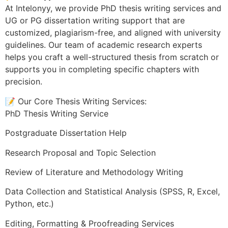
At Intelonyy, we provide PhD thesis writing services and
UG or PG dissertation writing support that are
customized, plagiarism-free, and aligned with university
guidelines. Our team of academic research experts
helps you craft a well-structured thesis from scratch or
supports you in completing specific chapters with
precision.
📝 Our Core Thesis Writing Services:
PhD Thesis Writing Service
Postgraduate Dissertation Help
Research Proposal and Topic Selection
Review of Literature and Methodology Writing
Data Collection and Statistical Analysis (SPSS, R, Excel,
Python, etc.)
Editing, Formatting & Proofreading Services