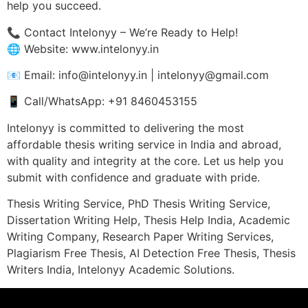
help you succeed.
📞 Contact Intelonyy – We’re Ready to Help!
🌐 Website: www.intelonyy.in
📧 Email: info@intelonyy.in | intelonyy@gmail.com
📱 Call/WhatsApp: +91 8460453155
Intelonyy is committed to delivering the most
affordable thesis writing service in India and abroad,
with quality and integrity at the core. Let us help you
submit with confidence and graduate with pride.
Thesis Writing Service, PhD Thesis Writing Service,
Dissertation Writing Help, Thesis Help India, Academic
Writing Company, Research Paper Writing Services,
Plagiarism Free Thesis, AI Detection Free Thesis, Thesis
Writers India, Intelonyy Academic Solutions.