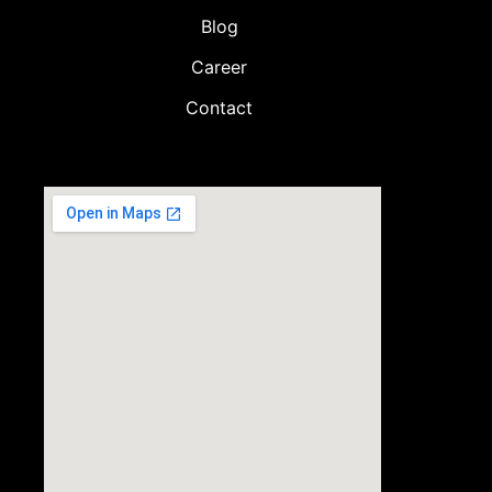
Blog
Career
Contact