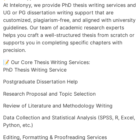
At Intelonyy, we provide PhD thesis writing services and
UG or PG dissertation writing support that are
customized, plagiarism-free, and aligned with university
guidelines. Our team of academic research experts
helps you craft a well-structured thesis from scratch or
supports you in completing specific chapters with
precision.
📝 Our Core Thesis Writing Services:
PhD Thesis Writing Service
Postgraduate Dissertation Help
Research Proposal and Topic Selection
Review of Literature and Methodology Writing
Data Collection and Statistical Analysis (SPSS, R, Excel,
Python, etc.)
Editing, Formatting & Proofreading Services