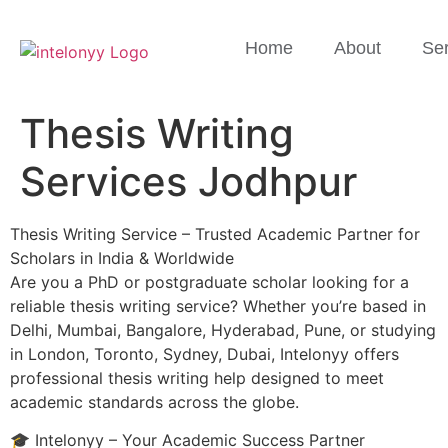
Home
About
Ser
Thesis Writing
Services Jodhpur
Thesis Writing Service – Trusted Academic Partner for
Scholars in India & Worldwide
Are you a PhD or postgraduate scholar looking for a
reliable thesis writing service? Whether you’re based in
Delhi, Mumbai, Bangalore, Hyderabad, Pune, or studying
in London, Toronto, Sydney, Dubai, Intelonyy offers
professional thesis writing help designed to meet
academic standards across the globe.
🎓 Intelonyy – Your Academic Success Partner