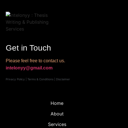
Get in Touch
Please feel free to contact us.
intelonyy@gmail.com
Privacy Policy
|
Terms & Conditions
|
Disclaimer
Home
About
Services