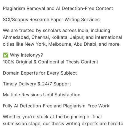
Plagiarism Removal and AI Detection-Free Content
SCI/Scopus Research Paper Writing Services
We are trusted by scholars across India, including
Ahmedabad, Chennai, Kolkata, Jaipur, and international
cities like New York, Melbourne, Abu Dhabi, and more.
✅ Why Intelonyy?
100% Original & Confidential Thesis Content
Domain Experts for Every Subject
Timely Delivery & 24/7 Support
Multiple Revisions Until Satisfaction
Fully AI Detection-Free and Plagiarism-Free Work
Whether you’re stuck at the beginning or final
submission stage, our thesis writing experts are here to