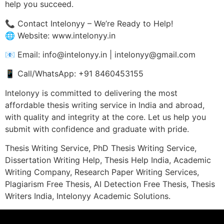
help you succeed.
📞 Contact Intelonyy – We’re Ready to Help!
🌐 Website: www.intelonyy.in
📧 Email: info@intelonyy.in | intelonyy@gmail.com
📱 Call/WhatsApp: +91 8460453155
Intelonyy is committed to delivering the most
affordable thesis writing service in India and abroad,
with quality and integrity at the core. Let us help you
submit with confidence and graduate with pride.
Thesis Writing Service, PhD Thesis Writing Service,
Dissertation Writing Help, Thesis Help India, Academic
Writing Company, Research Paper Writing Services,
Plagiarism Free Thesis, AI Detection Free Thesis, Thesis
Writers India, Intelonyy Academic Solutions.