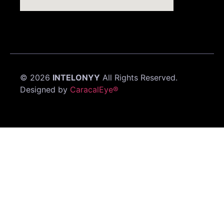
©
2026
INTELONYY
All Rights Reserved.
Designed by
CaracalEye®