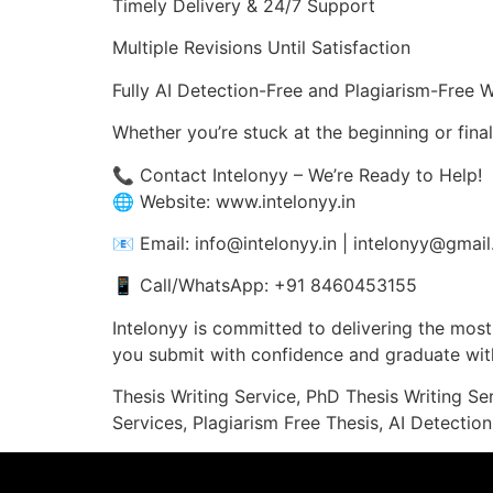
Timely Delivery & 24/7 Support
Multiple Revisions Until Satisfaction
Fully AI Detection-Free and Plagiarism-Free 
Whether you’re stuck at the beginning or fina
📞 Contact Intelonyy – We’re Ready to Help!
🌐 Website: www.intelonyy.in
📧 Email: info@intelonyy.in | intelonyy@gmai
📱 Call/WhatsApp: +91 8460453155
Intelonyy is committed to delivering the most 
you submit with confidence and graduate with
Thesis Writing Service, PhD Thesis Writing Se
Services, Plagiarism Free Thesis, AI Detection