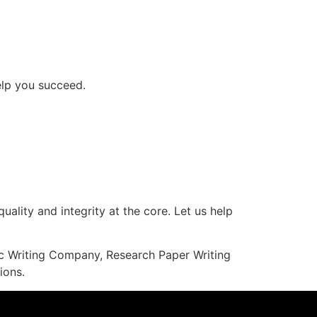
help you succeed.
uality and integrity at the core. Let us help
mic Writing Company, Research Paper Writing
ions.