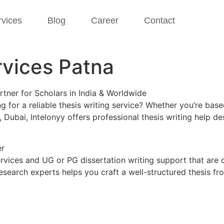
rvices
Blog
Career
Contact
rvices Patna
rtner for Scholars in India & Worldwide
 for a reliable thesis writing service? Whether you’re bas
, Dubai, Intelonyy offers professional thesis writing help
er
ervices and UG or PG dissertation writing support that are 
esearch experts helps you craft a well-structured thesis f