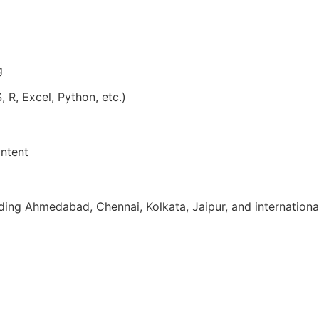
g
, R, Excel, Python, etc.)
ntent
uding Ahmedabad, Chennai, Kolkata, Jaipur, and internationa