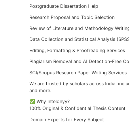
Postgraduate Dissertation Help
Research Proposal and Topic Selection
Review of Literature and Methodology Writin
Data Collection and Statistical Analysis (SPSS
Editing, Formatting & Proofreading Services
Plagiarism Removal and AI Detection-Free Co
SCI/Scopus Research Paper Writing Services
We are trusted by scholars across India, incl
and more.
✅ Why Intelonyy?
100% Original & Confidential Thesis Content
Domain Experts for Every Subject