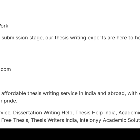
Work
l submission stage, our thesis writing experts are here to 
l.com
affordable thesis writing service in India and abroad, with q
 pride.
rvice, Dissertation Writing Help, Thesis Help India, Acade
 Free Thesis, Thesis Writers India, Intelonyy Academic Solut