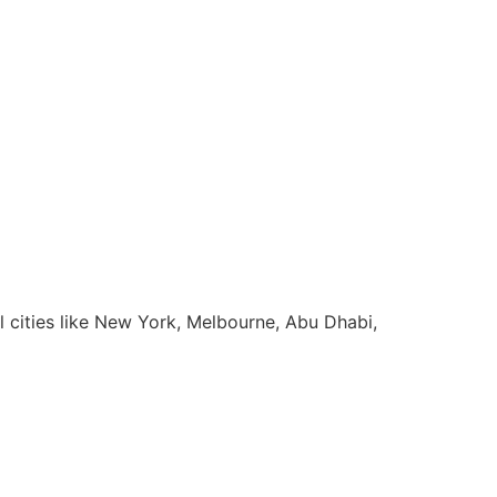
l cities like New York, Melbourne, Abu Dhabi,