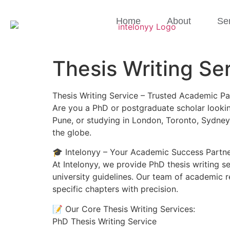
Home
About
Se
Thesis Writing Se
Thesis Writing Service – Trusted Academic Pa
Are you a PhD or postgraduate scholar looking
Pune, or studying in London, Toronto, Sydney
the globe.
🎓 Intelonyy – Your Academic Success Partn
At Intelonyy, we provide PhD thesis writing s
university guidelines. Our team of academic r
specific chapters with precision.
📝 Our Core Thesis Writing Services:
PhD Thesis Writing Service