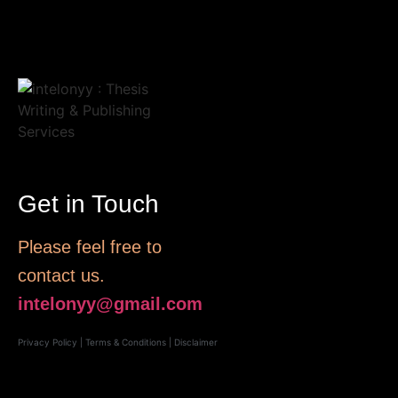
Get in Touch
Please feel free to
contact us.
intelonyy@gmail.com
Privacy Policy
|
Terms & Conditions
|
Disclaimer