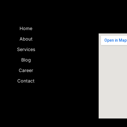
Home
About
Services
Blog
Career
Contact