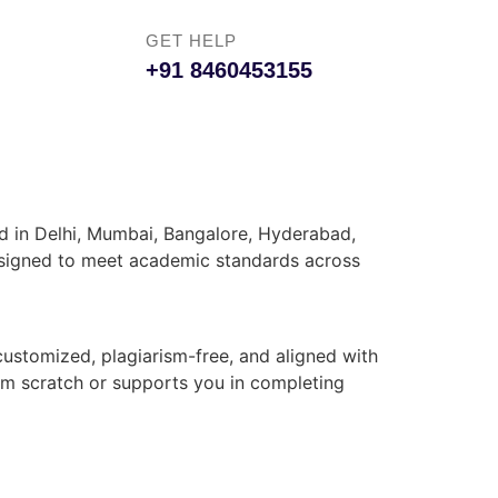
GET HELP
+91 8460453155
ed in Delhi, Mumbai, Bangalore, Hyderabad,
 designed to meet academic standards across
customized, plagiarism-free, and aligned with
rom scratch or supports you in completing