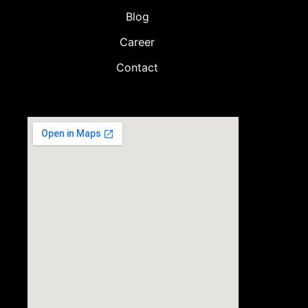
Blog
Career
Contact