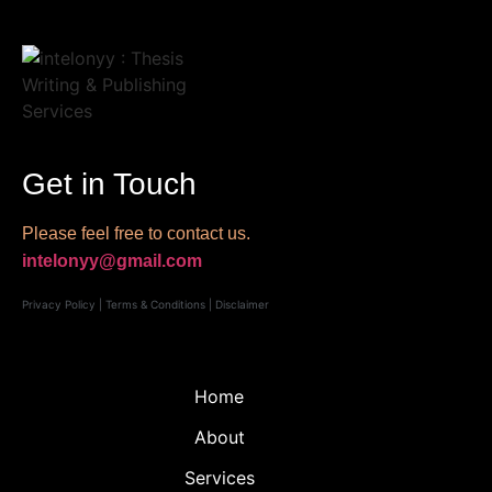
Get in Touch
Please feel free to contact us.
intelonyy@gmail.com
Privacy Policy
|
Terms & Conditions
|
Disclaimer
Home
About
Services