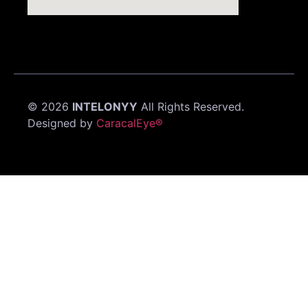
©
2026
INTELONYY
All Rights Reserved.
Designed by
CaracalEye®