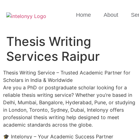
Home
About
Ser
Thesis Writing
Services Raipur
Thesis Writing Service – Trusted Academic Partner for
Scholars in India & Worldwide
Are you a PhD or postgraduate scholar looking for a
reliable thesis writing service? Whether you’re based in
Delhi, Mumbai, Bangalore, Hyderabad, Pune, or studying
in London, Toronto, Sydney, Dubai, Intelonyy offers
professional thesis writing help designed to meet
academic standards across the globe.
🎓 Intelonyy – Your Academic Success Partner