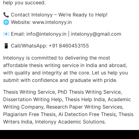
help you succeed.
📞 Contact Intelonyy – We’re Ready to Help!
🌐 Website: www.intelonyy.in
📧 Email: info@intelonyy.in | intelonyy@gmail.com
📱 Call/WhatsApp: +91 8460453155
Intelonyy is committed to delivering the most
affordable thesis writing service in India and abroad,
with quality and integrity at the core. Let us help you
submit with confidence and graduate with pride.
Thesis Writing Service, PhD Thesis Writing Service,
Dissertation Writing Help, Thesis Help India, Academic
Writing Company, Research Paper Writing Services,
Plagiarism Free Thesis, AI Detection Free Thesis, Thesis
Writers India, Intelonyy Academic Solutions.