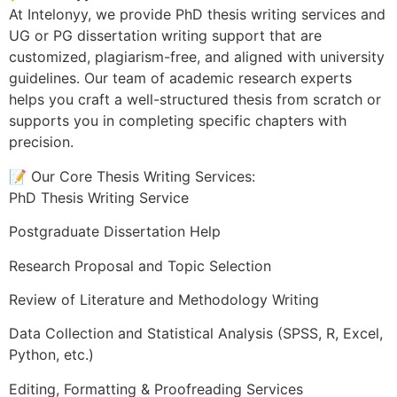
At Intelonyy, we provide PhD thesis writing services and
UG or PG dissertation writing support that are
customized, plagiarism-free, and aligned with university
guidelines. Our team of academic research experts
helps you craft a well-structured thesis from scratch or
supports you in completing specific chapters with
precision.
📝 Our Core Thesis Writing Services:
PhD Thesis Writing Service
Postgraduate Dissertation Help
Research Proposal and Topic Selection
Review of Literature and Methodology Writing
Data Collection and Statistical Analysis (SPSS, R, Excel,
Python, etc.)
Editing, Formatting & Proofreading Services