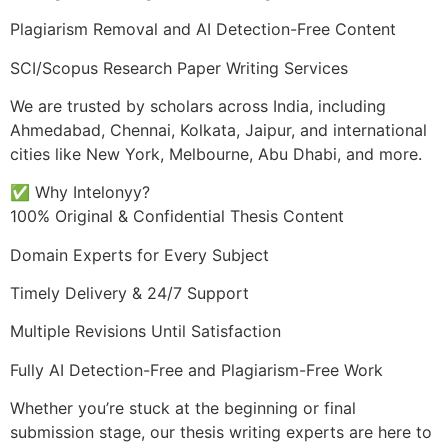
Plagiarism Removal and AI Detection-Free Content
SCI/Scopus Research Paper Writing Services
We are trusted by scholars across India, including
Ahmedabad, Chennai, Kolkata, Jaipur, and international
cities like New York, Melbourne, Abu Dhabi, and more.
✅ Why Intelonyy?
100% Original & Confidential Thesis Content
Domain Experts for Every Subject
Timely Delivery & 24/7 Support
Multiple Revisions Until Satisfaction
Fully AI Detection-Free and Plagiarism-Free Work
Whether you’re stuck at the beginning or final
submission stage, our thesis writing experts are here to